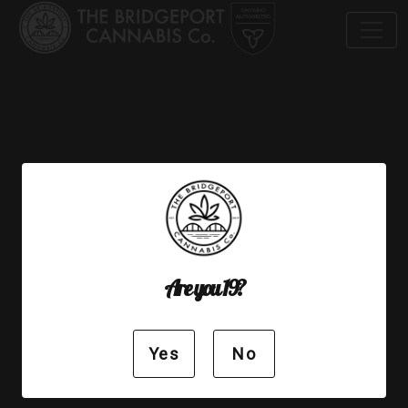
© 2019 The Bridgeport Cannabis Co.
Privacy Policy
Are you 19?
Yes
No